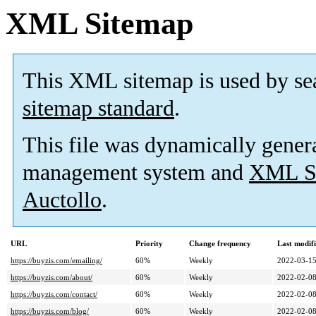
XML Sitemap
This XML sitemap is used by se
sitemap standard
.
This file was dynamically gener
management system and
XML Si
Auctollo
.
URL
Priority
Change frequency
Last modif
https://buyzis.com/emailing/
60%
Weekly
2022-03-1
https://buyzis.com/about/
60%
Weekly
2022-02-0
https://buyzis.com/contact/
60%
Weekly
2022-02-0
https://buyzis.com/blog/
60%
Weekly
2022-02-0