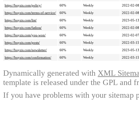
https://buyzis.com/policy/
60%
Weekly
2022-02-0
https://buyzis.com/terms-of-service/
60%
Weekly
2022-02-0
https://buyzis.com/list/
60%
Weekly
2023-05-1
https://buyzis.com/fatloss/
60%
Weekly
2022-02-0
https://buyzis.com/you-won/
60%
Weekly
2022-02-0
https://buyzis.com/posts/
60%
Weekly
2022-03-1
https://buyzis.com/newsletter/
60%
Weekly
2023-05-1
https://buyzis.com/confirmation/
60%
Weekly
2022-03-1
Dynamically generated with
XML Sitemap
template is released under the GPL and fr
If you have problems with your sitemap p